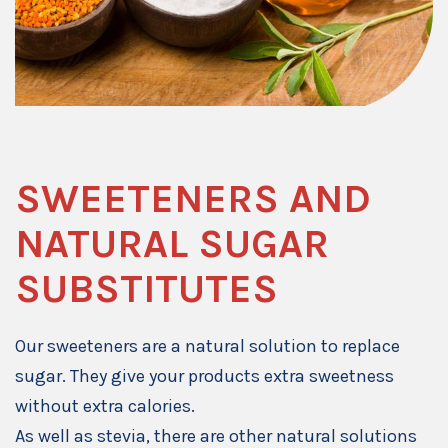
SWEETENERS AND
NATURAL SUGAR
SUBSTITUTES
Our sweeteners are a natural solution to replace
sugar. They give your products extra sweetness
without extra calories.
As well as stevia, there are other natural solutions