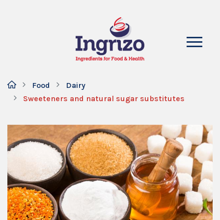
Food
Dairy
Sweeteners and natural sugar substitutes