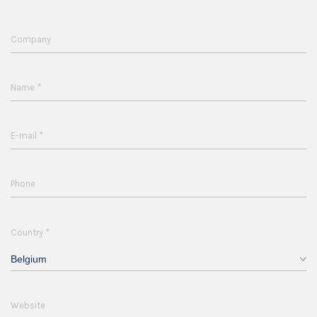
Company
*
Name
*
E-mail
Phone
*
Country
Belgium
Website