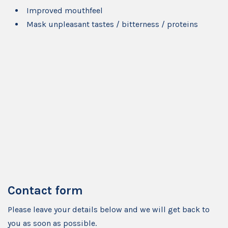
Improved mouthfeel
Mask unpleasant tastes / bitterness / proteins
Contact form
Please leave your details below and we will get back to
you as soon as possible.