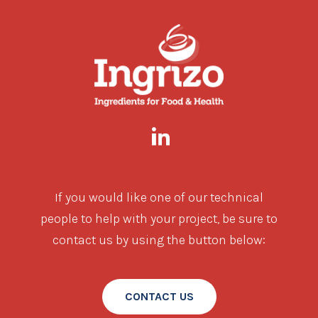
If you would like one of our technical
people to help with your project, be sure to
contact us by using the button below:
CONTACT US