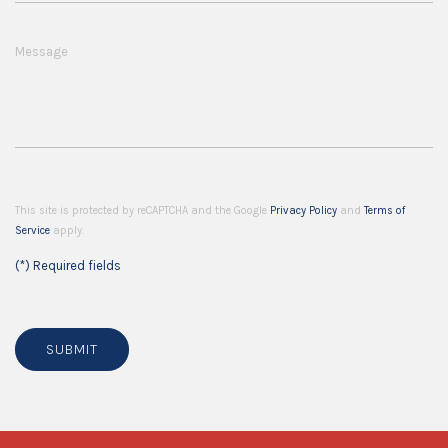
Message
This site is protected by reCAPTCHA and the Google
Privacy Policy
and
Terms of
Service
apply.
(*) Required fields
SUBMIT