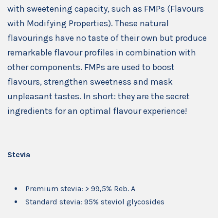
with sweetening capacity, such as FMPs (Flavours
with Modifying Properties). These natural
flavourings have no taste of their own but produce
remarkable flavour profiles in combination with
other components. FMPs are used to boost
flavours, strengthen sweetness and mask
unpleasant tastes. In short: they are the secret
ingredients for an optimal flavour experience!
Stevia
Premium stevia: > 99,5% Reb. A
Standard stevia: 95% steviol glycosides