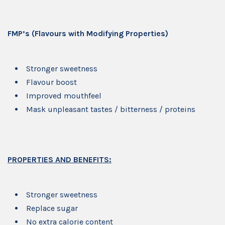
FMP’s (Flavours with Modifying Properties)
Stronger sweetness
Flavour boost
Improved mouthfeel
Mask unpleasant tastes / bitterness / proteins
PROPERTIES AND BENEFITS:
Stronger sweetness
Replace sugar
No extra calorie content