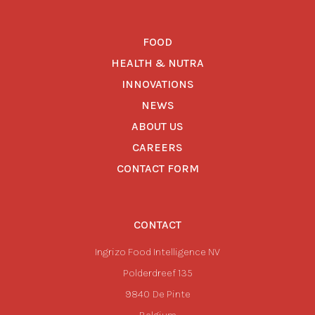
FOOD
HEALTH & NUTRA
INNOVATIONS
NEWS
ABOUT US
CAREERS
CONTACT FORM
CONTACT
Ingrizo Food Intelligence NV
Polderdreef 135
9840
De Pinte