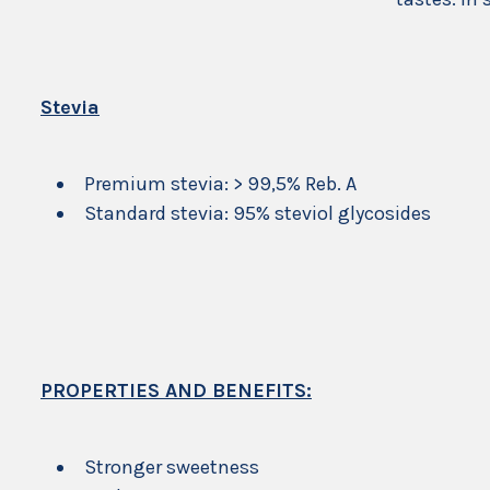
Stevia
Premium stevia: > 99,5% Reb. A
Standard stevia: 95% steviol glycosides
PROPERTIES AND BENEFITS:
Stronger sweetness