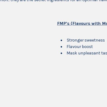
FMP’s (Flavours with Mo
Stronger sweetness
Flavour boost
Mask unpleasant tast