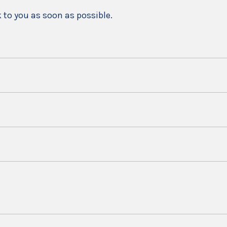
k to you as soon as possible.