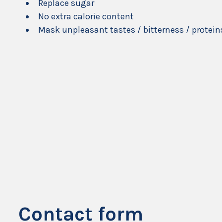
Replace sugar
No extra calorie content
Mask unpleasant tastes / bitterness / protein
Contact form