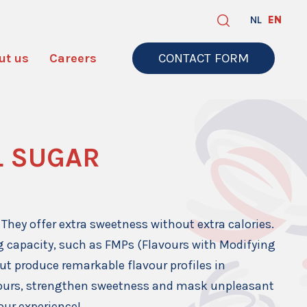
NL
EN
ut us
Careers
CONTACT FORM
L SUGAR
They offer extra sweetness without extra calories.
ng capacity, such as FMPs (Flavours with Modifying
but produce remarkable flavour profiles in
vours, strengthen sweetness and mask unpleasant
vour experience!