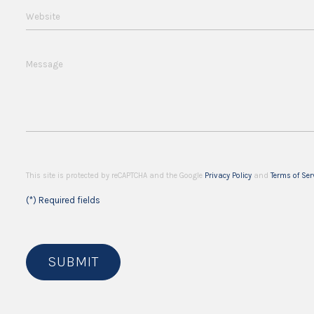
Website
Message
This site is protected by reCAPTCHA and the Google
Privacy Policy
and
Terms of Ser
(*) Required fields
SUBMIT