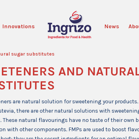
Innovations
News
Abo
ural sugar substitutes
ETENERS AND NATURA
STITUTES
ners are natural solution for sweetening your products. 
 stevia, there are other natural solutions with sweeteni
). These natural flavourings have no taste of their own 
on with other components. FMPs are used to boost fla
short: they are the secret ingredients for an optimal fla