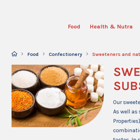
Food
Health & Nutra
Food
Confectionery
Sweeteners and nat
SWE
SUB
Our sweete
As well as
Properties
combinati
tastes. In 