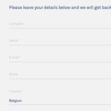
Please leave your details below and we will get bac
Company
*
Name
*
E-mail
Phone
*
Country
Belgium