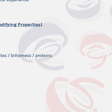
difying Properties)
es / bitterness / proteins