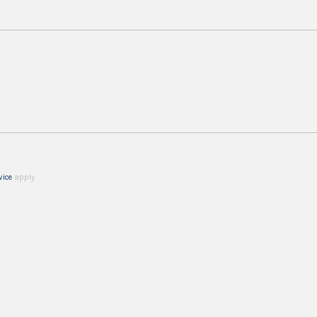
vice
apply.