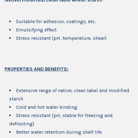
Suitable for adhesion, coatings, etc.
Emulsifying effect
Stress resistant (pH, temperature, shear)
PROPERTIES AND BENEFITS:
Extensive range of native, clean label and modified
starch
Cold and hot water binding
Stress resistant (pH, stable for freezing and
defrosting)
Better water retention during shelf life