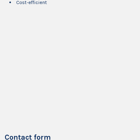
Cost-efficient
Contact form