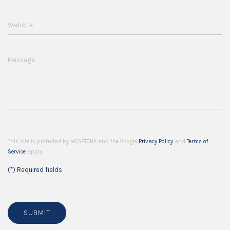
Website
Message
This site is protected by reCAPTCHA and the Google
Privacy Policy
and
Terms of
Service
apply.
(*) Required fields
SUBMIT