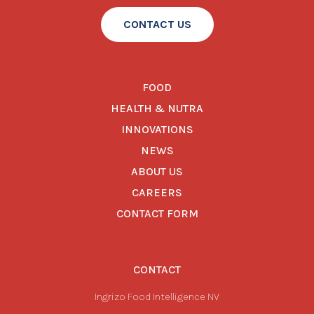
CONTACT US
FOOD
HEALTH & NUTRA
INNOVATIONS
NEWS
ABOUT US
CAREERS
CONTACT FORM
CONTACT
Ingrizo Food Intelligence NV