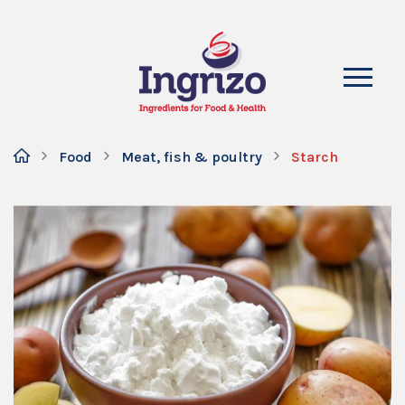
Food
Meat, fish & poultry
Starch