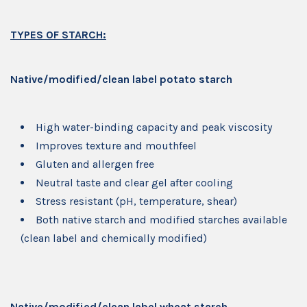
TYPES OF STARCH:
Native/modified/clean label potato starch
High water-binding capacity and peak viscosity
Improves texture and mouthfeel
Gluten and allergen free
Neutral taste and clear gel after cooling
Stress resistant (pH, temperature, shear)
Both native starch and modified starches available
(clean label and chemically modified)
Native/modified/clean label wheat starch