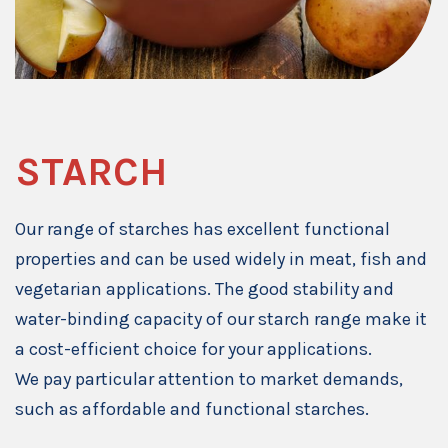
STARCH
Our range of starches has excellent functional
properties and can be used widely in meat, fish and
vegetarian applications. The good stability and
water-binding capacity of our starch range make it
a cost-efficient choice for your applications.
We pay particular attention to market demands,
such as affordable and functional starches.