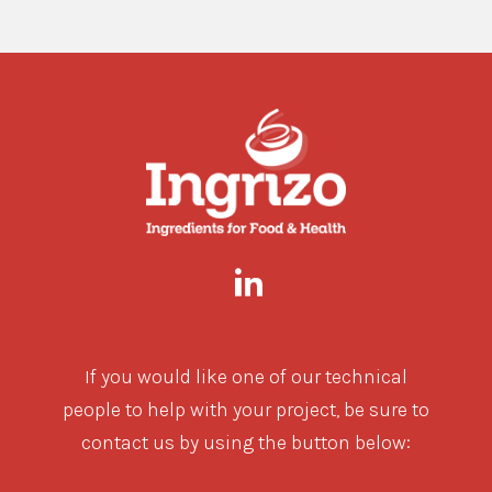
If you would like one of our technical
people to help with your project, be sure to
contact us by using the button below: