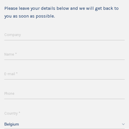
Please leave your details below and we will get back to
you as soon as possible.
Company
*
Name
*
E-mail
Phone
*
Country
Belgium