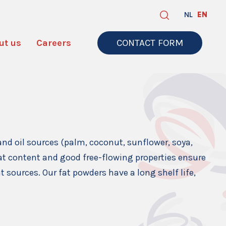
NL
EN
ut us
Careers
CONTACT FORM
and oil sources (palm, coconut, sunflower, soya,
 fat content and good free-flowing properties ensure
t sources. Our fat powders have a long shelf life,