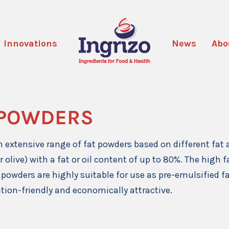
Innovations
News
Abo
 POWDERS
 extensive range of fat powders based on different fat 
r olive) with a fat or oil content of up to 80%. The high
 powders are highly suitable for use as pre-emulsified fa
ation-friendly and economically attractive.