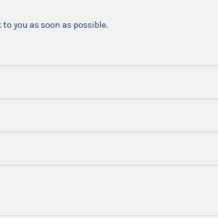
k to you as soon as possible.