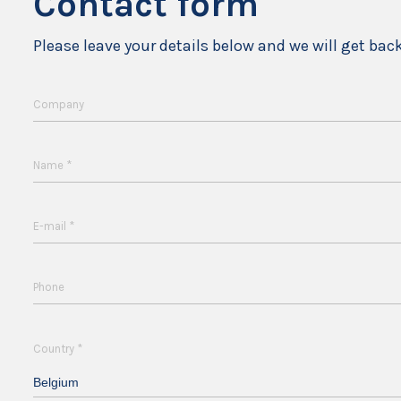
Contact form
Please leave your details below and we will get bac
Company
*
Name
*
E-mail
Phone
*
Country
Belgium