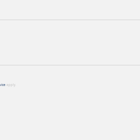
vice
apply.