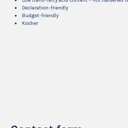
Low trans-fatty acid content – not hardened f
Declaration-friendly
Budget-friendly
Kosher