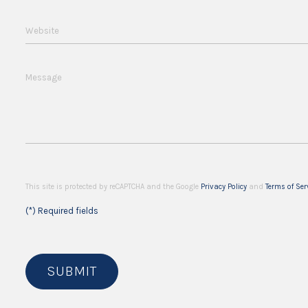
Website
Message
This site is protected by reCAPTCHA and the Google
Privacy Policy
and
Terms of Ser
(*) Required fields
SUBMIT