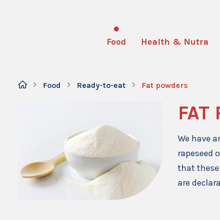
Food
Health & Nutra
Food
Ready-to-eat
Fat powders
FAT
We have an
rapeseed o
that these
are declar