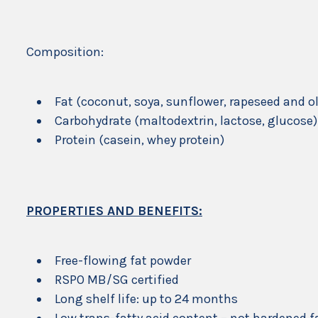
Composition:
Fat (coconut, soya, sunflower, rapeseed and ol
Carbohydrate (maltodextrin, lactose, glucose)
Protein (casein, whey protein)
PROPERTIES AND BENEFITS:
Free-flowing fat powder
RSPO MB/SG certified
Long shelf life: up to 24 months