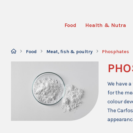
Food
Health & Nutra
Food
Meat, fish & poultry
Phosphates
PHO
We have a 
for the me
colour de
The Carfos
appearance