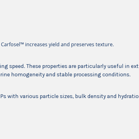
 Carfosel™ increases yield and preserves texture.
ing speed. These properties are particularly useful in e
brine homogeneity and stable processing conditions.
Ps with various particle sizes, bulk density and hydratio