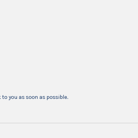
k to you as soon as possible.