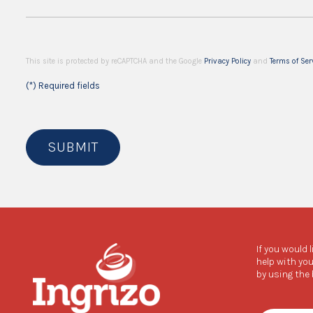
This site is protected by reCAPTCHA and the Google
Privacy Policy
and
Terms of Ser
(*) Required fields
SUBMIT
If you would 
help with you
by using the