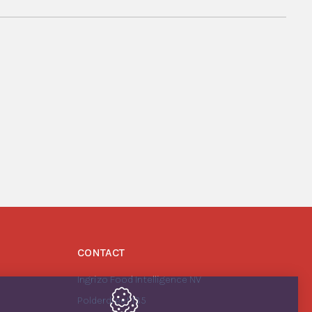
CONTACT
Ingrizo Food Intelligence NV
Polderdreef 135