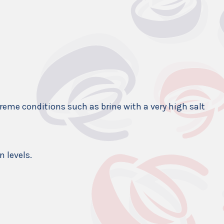
xtreme conditions such as brine with a very high salt
n levels.