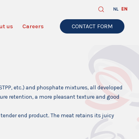
NL
EN
ut us
Careers
CONTACT FORM
STPP, etc.) and phosphate mixtures, all developed
ure retention, a more pleasant texture and good
 tender end product. The meat retains its juicy