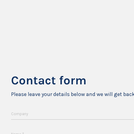
Contact form
Please leave your details below and we will get bac
Company