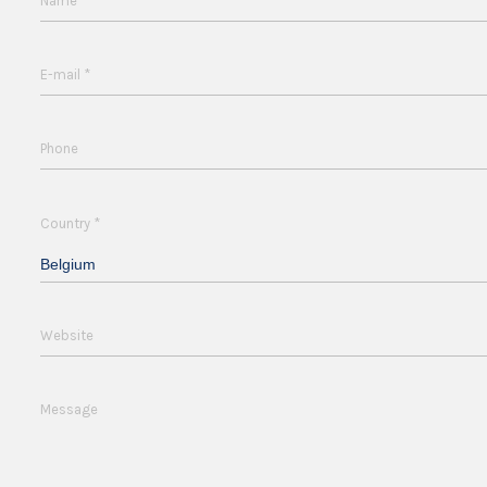
*
Name
*
E-mail
Phone
*
Country
Belgium
Website
Message