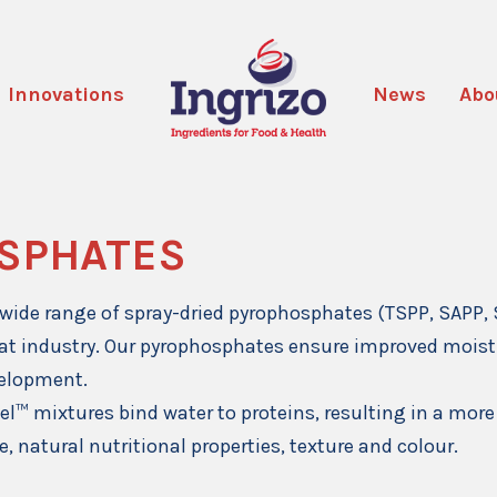
Innovations
News
Abo
SPHATES
wide range of spray-dried pyrophosphates (TSPP, SAPP, 
at industry. Our pyrophosphates ensure improved moist
velopment.
el™ mixtures bind water to proteins, resulting in a more
, natural nutritional properties, texture and colour.