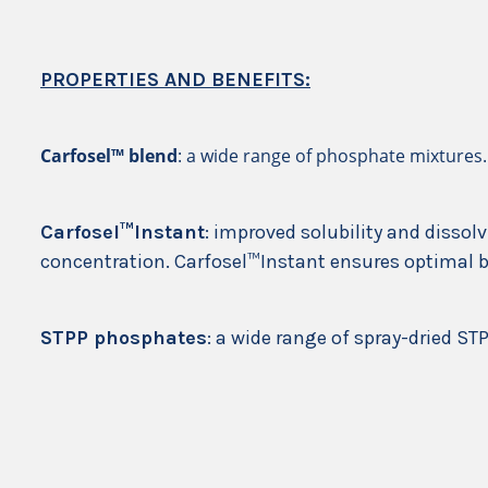
PROPERTIES AND BENEFITS:
Carfosel™ blend
: a wide range of phosphate mixtures.
Carfosel™Instant
: improved solubility and dissolv
concentration. Carfosel™Instant ensures optimal 
STPP phosphates
: a wide range of spray-dried STP