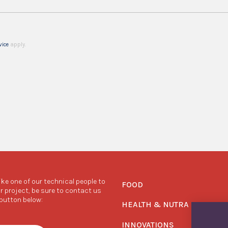
vice
apply.
like one of our technical people to
FOOD
r project, be sure to contact us
 button below:
HEALTH & NUTRA
INNOVATIONS