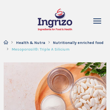
Health & Nutra
Nutritionally enriched food
Mesoporosil®: Triple A Silicium