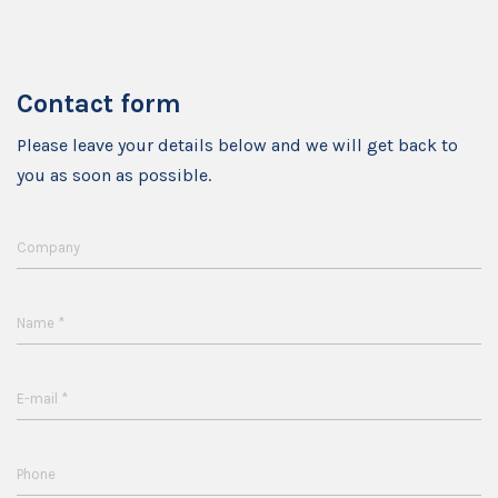
Contact form
Please leave your details below and we will get back to
you as soon as possible.
Company
*
Name
*
E-mail
Phone