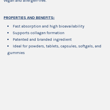
vegan and allergen-free.
PROPERTIES AND BENEFITS:
Fast absorption and high bioavailability
Supports collagen formation
Patented and branded ingredient
Ideal for powders, tablets, capsules, softgels, and
gummies