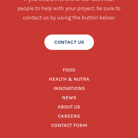
people to help with your project, be sure to
contact us by using the button below:
CONTACT US
FOOD
HEALTH & NUTRA
INNOVATIONS
NEWS
ABOUT US
CAREERS
CONTACT FORM