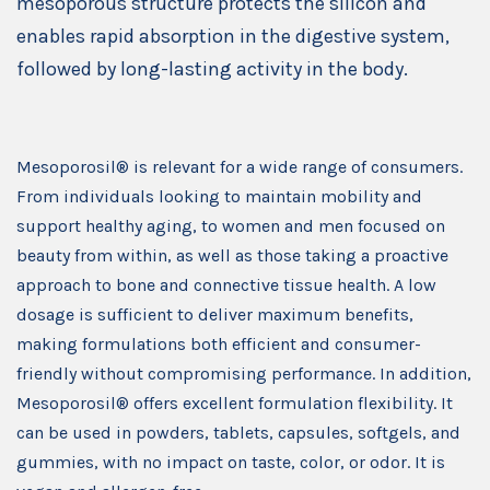
mesoporous structure protects the silicon and
enables rapid absorption in the digestive system,
followed by long-lasting activity in the body.
Mesoporosil® is relevant for a wide range of consumers.
From individuals looking to maintain mobility and
support healthy aging, to women and men focused on
beauty from within, as well as those taking a proactive
approach to bone and connective tissue health. A low
dosage is sufficient to deliver maximum benefits,
making formulations both efficient and consumer-
friendly without compromising performance. In addition,
Mesoporosil® offers excellent formulation flexibility. It
can be used in powders, tablets, capsules, softgels, and
gummies, with no impact on taste, color, or odor. It is