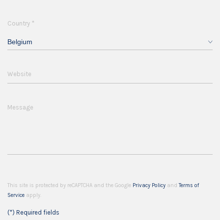
*
Country
Belgium
Website
Message
This site is protected by reCAPTCHA and the Google
Privacy Policy
and
Terms of
Service
apply.
(*) Required fields