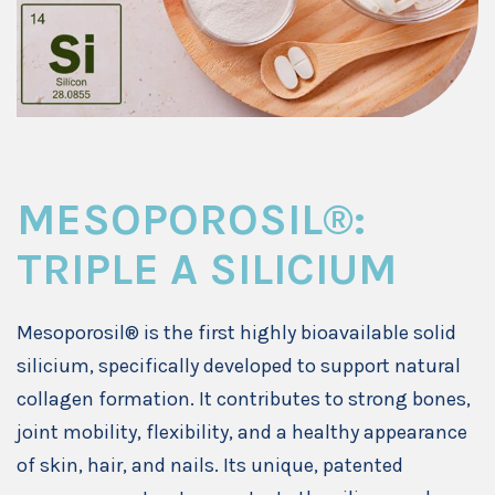
MESOPOROSIL®:
TRIPLE A SILICIUM
Mesoporosil® is the first highly bioavailable solid
silicium, specifically developed to support natural
collagen formation. It contributes to strong bones,
joint mobility, flexibility, and a healthy appearance
of skin, hair, and nails. Its unique, patented