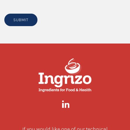
SUBMIT
If you would like one of our technical