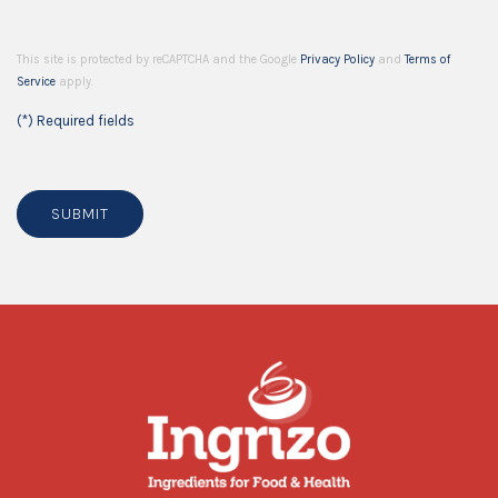
This site is protected by reCAPTCHA and the Google
Privacy Policy
and
Terms of
Service
apply.
(*) Required fields
SUBMIT