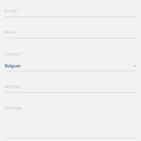
*
E-mail
Phone
*
Country
Belgium
Website
Message