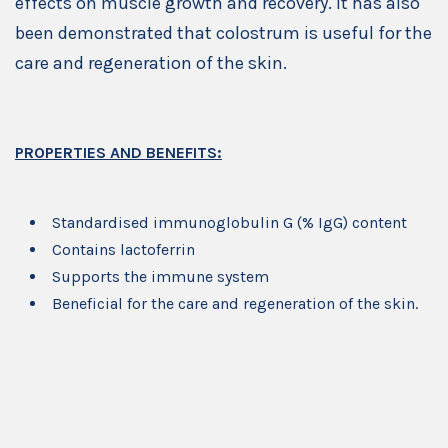
effects on muscle growth and recovery. It has also
been demonstrated that colostrum is useful for the
care and regeneration of the skin.
PROPERTIES AND BENEFITS:
Standardised immunoglobulin G (% IgG) content
Contains lactoferrin
Supports the immune system
Beneficial for the care and regeneration of the skin.