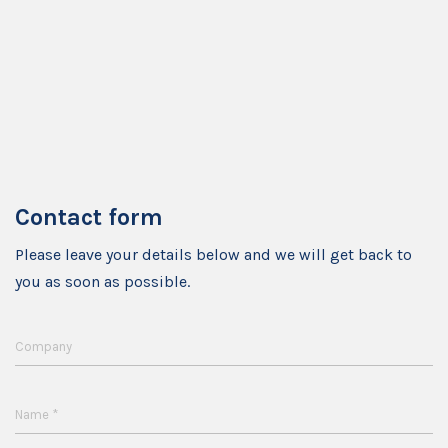
Contact form
Please leave your details below and we will get back to
you as soon as possible.
Company
*
Name