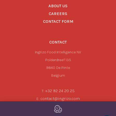
ABOUT US
CAREERS
CONTACT FORM
CONTACT
Ingrizo Food Intelligence NV
Polderdreef 135
9840
De Pinte
Belgium
+32 92 24 20 25
T:
contact@ingrizo.com
E: