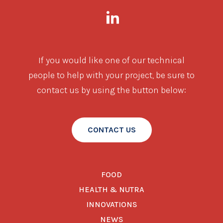
If you would like one of our technical
people to help with your project, be sure to
contact us by using the button below:
CONTACT US
FOOD
HEALTH & NUTRA
INNOVATIONS
NEWS