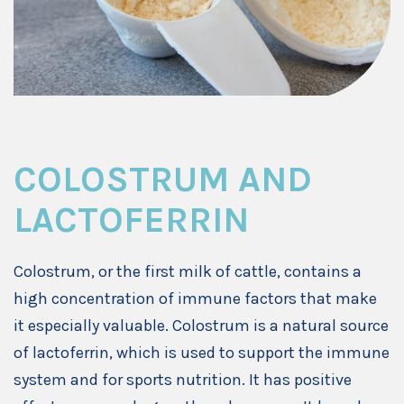
COLOSTRUM AND
LACTOFERRIN
Colostrum, or the first milk of cattle, contains a
high concentration of immune factors that make
it especially valuable. Colostrum is a natural source
of lactoferrin, which is used to support the immune
system and for sports nutrition. It has positive