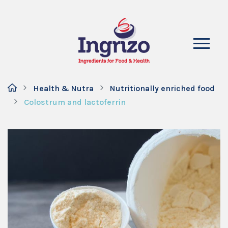
Health & Nutra
Nutritionally enriched food
Colostrum and lactoferrin