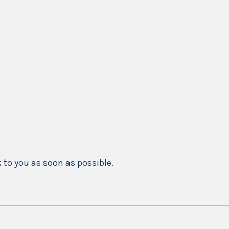
k to you as soon as possible.