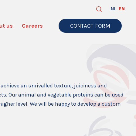
NL
EN
ut us
Careers
CONTACT FORM
achieve an unrivalled texture, juiciness and
ucts. Our animal and vegetable proteins can be used
higher level. We will be happy to develop a custom