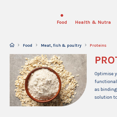
Food
Health & Nutra
Food
Meat, fish & poultry
Proteins
PRO
Optimise y
functional
as binding
solution to