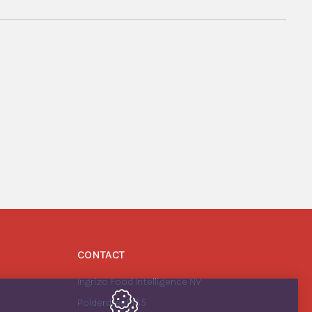
CONTACT
Ingrizo Food Intelligence NV
Polderdreef 135