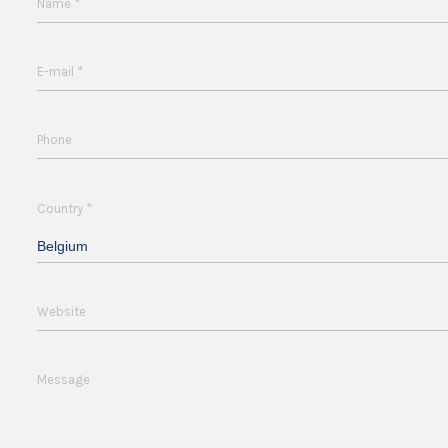
*
Name
*
E-mail
Phone
*
Country
Belgium
Website
Message