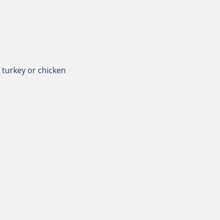
 turkey or chicken