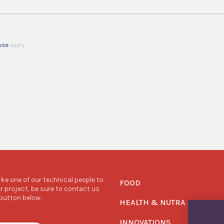
vice
apply.
like one of our technical people to
FOOD
r project, be sure to contact us
 button below:
HEALTH & NUTRA
INNOVATIONS