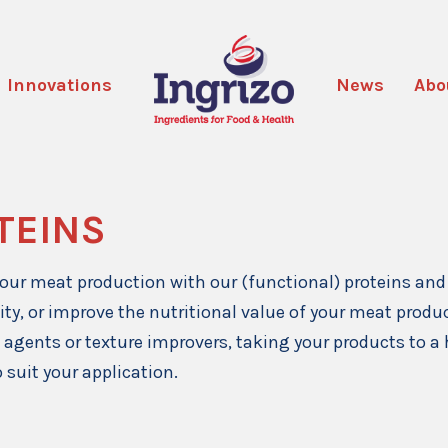
Innovations
News
Abo
TEINS
our meat production with our (functional) proteins and 
ity, or improve the nutritional value of your meat prod
 agents or texture improvers, taking your products to a 
 suit your application.