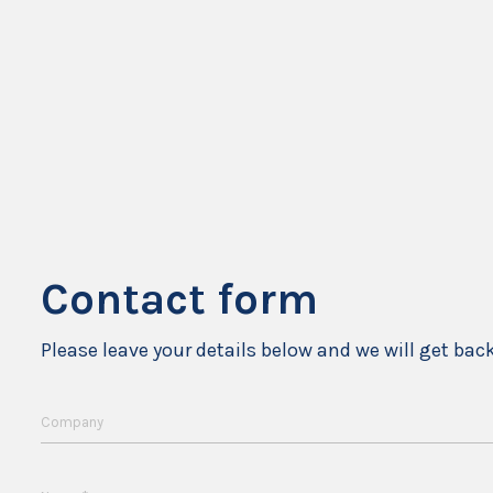
Contact form
Please leave your details below and we will get bac
Company