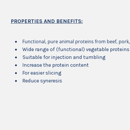
PROPERTIES AND BENEFITS:
Functional, pure animal proteins from beef, pork,
Wide range of (functional) vegetable proteins
Suitable for injection and tumbling
Increase the protein content
For easier slicing
Reduce syneresis