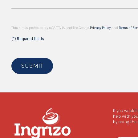
This site is protected by reCAPTCHA and the Google
Privacy Policy
and
Terms of Ser
(*) Required fields
SUBMIT
If you would 
help with you
by using the