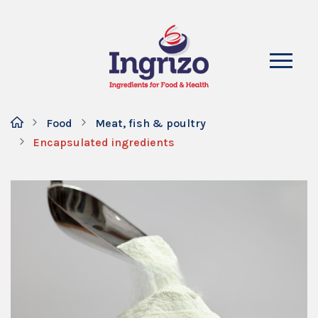
Food
Meat, fish & poultry
Encapsulated ingredients