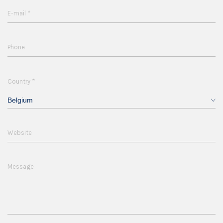
*
E-mail
Phone
*
Country
Belgium
Website
Message