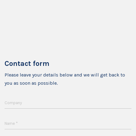
Contact form
Please leave your details below and we will get back to
you as soon as possible.
Company
*
Name