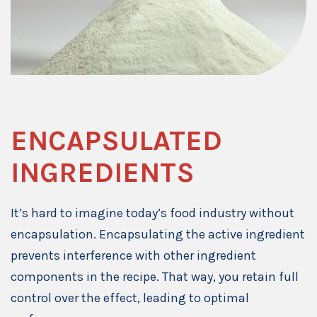
ENCAPSULATED
INGREDIENTS
It’s hard to imagine today’s food industry without
encapsulation. Encapsulating the active ingredient
prevents interference with other ingredient
components in the recipe. That way, you retain full
control over the effect, leading to optimal