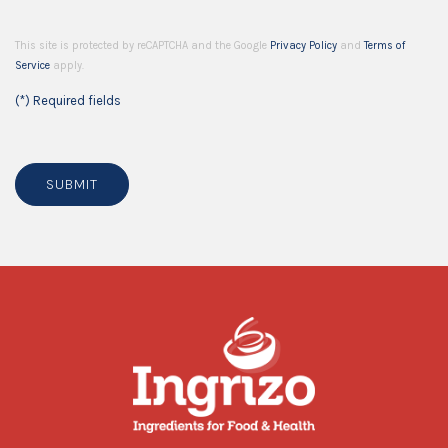
This site is protected by reCAPTCHA and the Google
Privacy Policy
and
Terms of
Service
apply.
(*) Required fields
SUBMIT