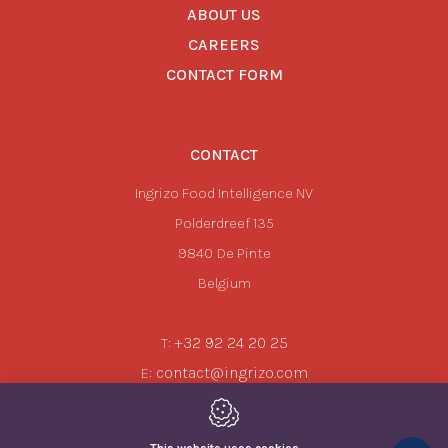
ABOUT US
CAREERS
CONTACT FORM
CONTACT
Ingrizo Food Intelligence NV
Polderdreef 135
9840
De Pinte
Belgium
+32 92 24 20 25
T:
contact@ingrizo.com
E: