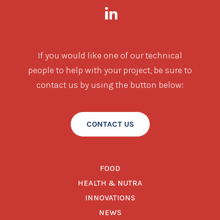
If you would like one of our technical
people to help with your project, be sure to
contact us by using the button below:
CONTACT US
FOOD
HEALTH & NUTRA
INNOVATIONS
NEWS