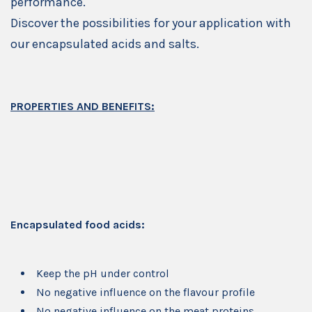
performance.
Discover the possibilities for your application with
our encapsulated acids and salts.
PROPERTIES AND BENEFITS:
Encapsulated food acids:
Keep the pH under control
No negative influence on the flavour profile
No negative influence on the meat proteins