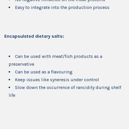
Easy to integrate into the production process
Encapsulated dietary salts:
Can be used with meat/fish products as a
preservative
Can be used as a flavouring
Keep issues like syneresis under control
Slow down the occurrence of rancidity during shelf
life