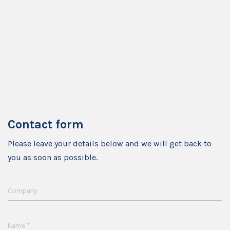
Contact form
Please leave your details below and we will get back to
you as soon as possible.
Company
*
Name