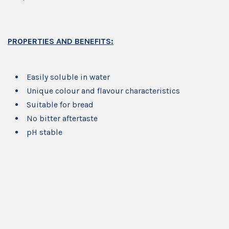
PROPERTIES AND BENEFITS:
Easily soluble in water
Unique colour and flavour characteristics
Suitable for bread
No bitter aftertaste
pH stable