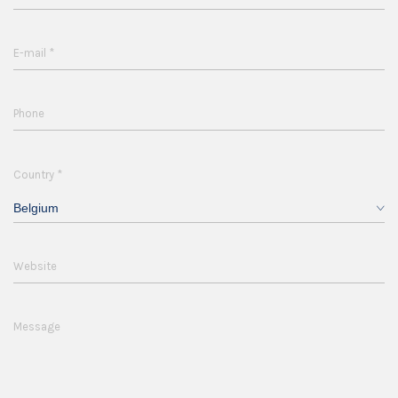
*
E-mail
Phone
*
Country
Belgium
Website
Message