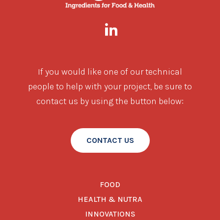
If you would like one of our technical
people to help with your project, be sure to
contact us by using the button below:
CONTACT US
FOOD
HEALTH & NUTRA
INNOVATIONS