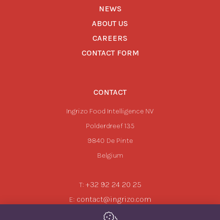
NEWS
ABOUT US
CAREERS
CONTACT FORM
CONTACT
Ingrizo Food Intelligence NV
Polderdreef 135
9840
De Pinte
Belgium
+32 92 24 20 25
T:
contact@ingrizo.com
E: