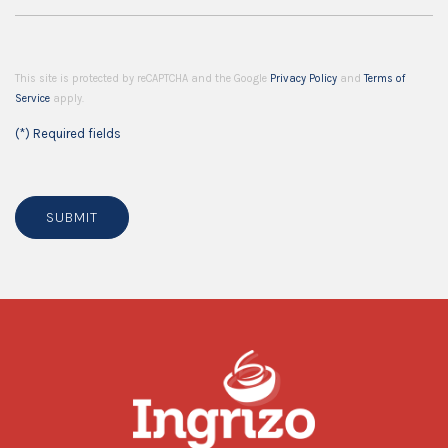
This site is protected by reCAPTCHA and the Google
Privacy Policy
and
Terms of
Service
apply.
(*) Required fields
SUBMIT