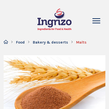
Food
Bakery & desserts
Malts