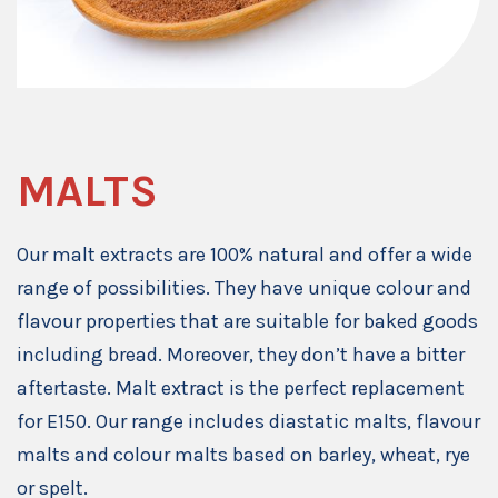
MALTS
Our malt extracts are 100% natural and offer a wide
range of possibilities. They have unique colour and
flavour properties that are suitable for baked goods
including bread. Moreover, they don’t have a bitter
aftertaste. Malt extract is the perfect replacement
for E150. Our range includes diastatic malts, flavour
malts and colour malts based on barley, wheat, rye
or spelt.