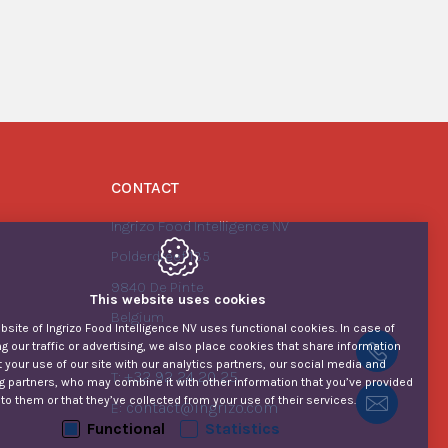
CONTACT
Ingrizo Food Intelligence NV
Polderdreef 135
9840
De Pinte
This website uses cookies
Belgium
site of Ingrizo Food Intelligence NV uses functional cookies. In case of
g our traffic or advertising, we also place cookies that share information
+32 92
 your use of our site with our analytics partners, our social media and
+32 92 24 20 25
T:
g partners, who may combine it with other information that you’ve provided
to them or that they’ve collected from your use of their services.
Contac
contact@ingrizo.com
E:
Functional
Statistics