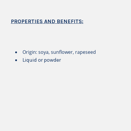
PROPERTIES AND BENEFITS:
Origin: soya, sunflower, rapeseed
Liquid or powder