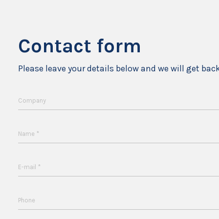
Contact form
Please leave your details below and we will get bac
Company
*
Name
*
E-mail
Phone