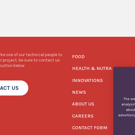
like one of our technical people to
FOOD
r project, be sure to contact us
 button below:
HEALTH & NUTRA
INNOVATIONS
ACT US
NEWS
The web
ABOUT US
analysin
about
CAREERS
advertisin
CONTACT FORM