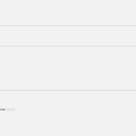
vice
apply.