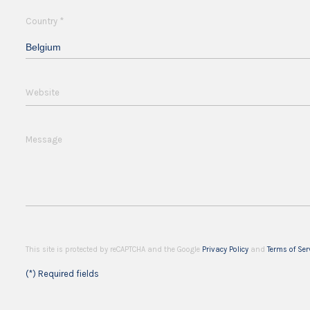
*
Country
Belgium
Website
Message
This site is protected by reCAPTCHA and the Google
Privacy Policy
and
Terms of Ser
(*) Required fields