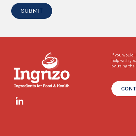
SUBMIT
If you would 
help with you
by using the
CONT