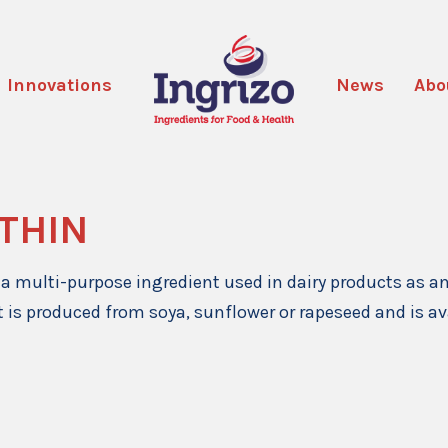
Innovations
News
Abo
ITHIN
s a multi-purpose ingredient used in dairy products as a
It is produced from soya, sunflower or rapeseed and is av