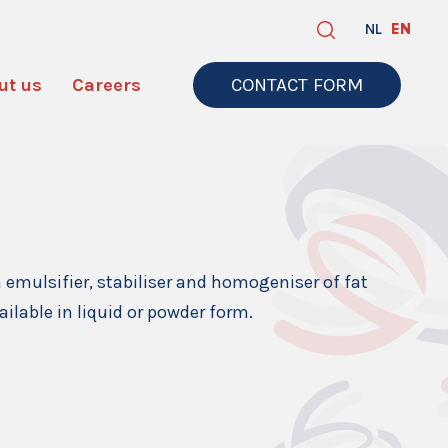
NL
EN
ut us
Careers
CONTACT FORM
n emulsifier, stabiliser and homogeniser of fat
ailable in liquid or powder form.