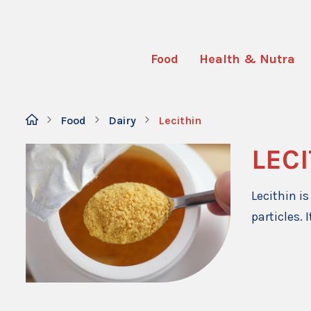
Food
Health & Nutra
Food
Dairy
Lecithin
LEC
Lecithin i
particles. 