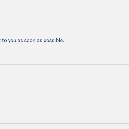
k to you as soon as possible.