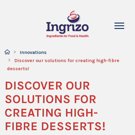
Innovations
Discover our solutions for creating high-fibre
desserts!
DISCOVER OUR
SOLUTIONS FOR
CREATING HIGH-
FIBRE DESSERTS!