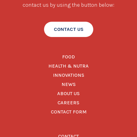
contact us by using the button below:
CONTACT US
FOOD
HEALTH & NUTRA
INNOVATIONS
NEWS
ABOUT US
CAREERS
CONTACT FORM
CONTACT