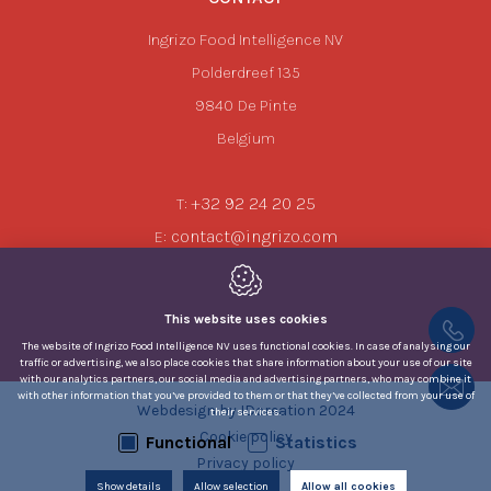
Ingrizo Food Intelligence NV
Polderdreef 135
9840
De Pinte
Belgium
+32 92 24 20 25
T:
contact@ingrizo.com
E:
This website uses cookies
The website of Ingrizo Food Intelligence NV uses functional cookies. In case of analysing our
traffic or advertising, we also place cookies that share information about your use of our site
with our analytics partners, our social media and advertising partners, who may combine it
with other information that you’ve provided to them or that they’ve collected from your use of
Webdesign by IDcreation 2024
their services.
Cookie policy
Functional
Statistics
Privacy policy
Show details
Allow selection
Sitemap
Allow all cookies