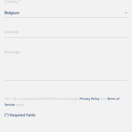
*
Country
Belgium
Website
Message
This site is protected by reCAPTCHA and the Google
Privacy Policy
and
Terms of
Service
apply.
(*) Required fields