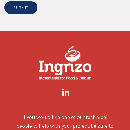
SUBMIT
If you would like one of our technical
people to help with your project, be sure to