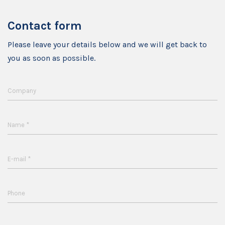
Contact form
Please leave your details below and we will get back to
you as soon as possible.
Company
*
Name
*
E-mail
Phone