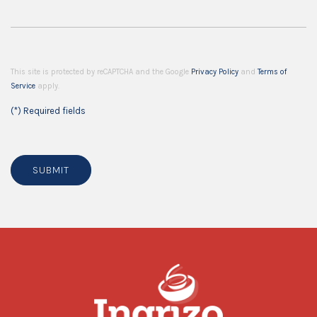
This site is protected by reCAPTCHA and the Google
Privacy Policy
and
Terms of
Service
apply.
(*) Required fields
SUBMIT