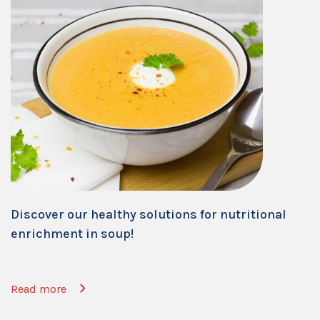
Discover our healthy solutions for nutritional
enrichment in soup!
Read more