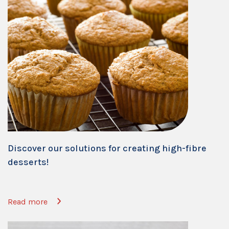
Discover our solutions for creating high-fibre
desserts!
Read more