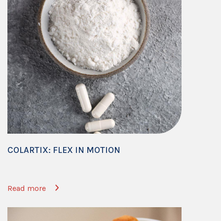
COLARTIX: FLEX IN MOTION
Read more