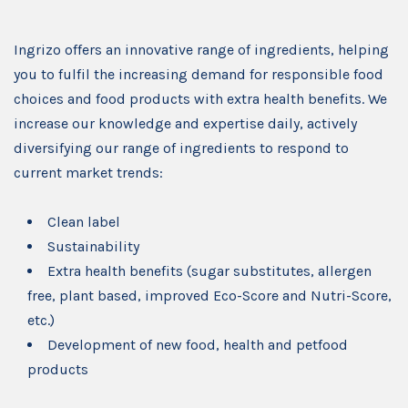
Ingrizo offers an innovative range of ingredients, helping
you to fulfil the increasing demand for responsible food
choices and food products with extra health benefits. We
increase our knowledge and expertise daily, actively
diversifying our range of ingredients to respond to
current market trends:
Clean label
Sustainability
Extra health benefits (sugar substitutes, allergen
free, plant based, improved Eco-Score and Nutri-Score,
etc.)
Development of new food, health and petfood
products