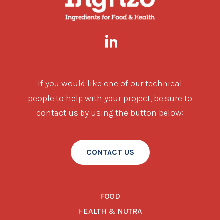
If you would like one of our technical
people to help with your project, be sure to
contact us by using the button below:
CONTACT US
FOOD
HEALTH & NUTRA