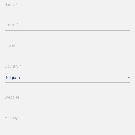
*
Name
*
E-mail
Phone
*
Country
Belgium
Website
Message