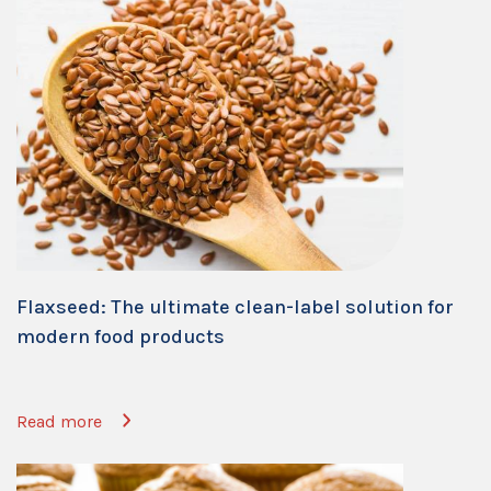
Flaxseed: The ultimate clean-label solution for
modern food products
Read more