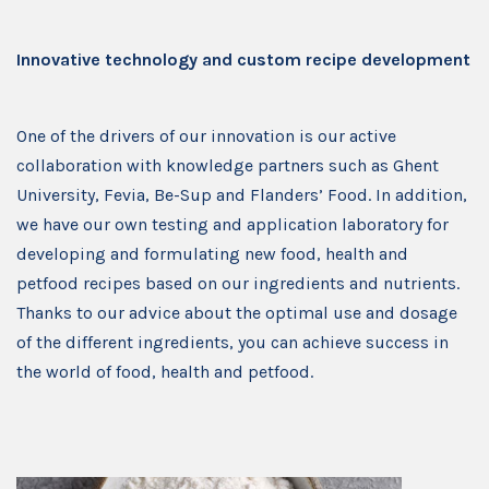
Innovative technology and custom recipe development
One of the drivers of our innovation is our active
collaboration with knowledge partners such as Ghent
University, Fevia, Be-Sup and Flanders’ Food. In addition,
we have our own testing and application laboratory for
developing and formulating new food, health and
petfood recipes based on our ingredients and nutrients.
Thanks to our advice about the optimal use and dosage
of the different ingredients, you can achieve success in
the world of food, health and petfood.