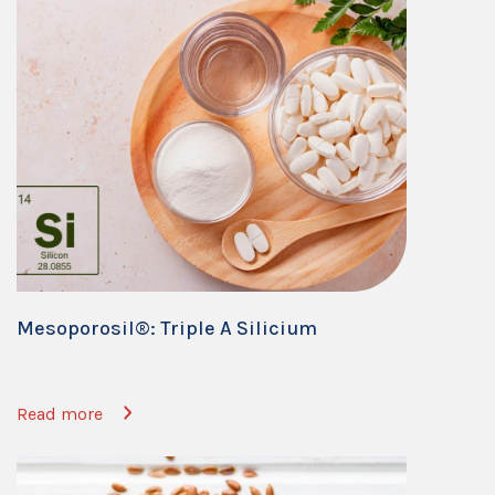
Mesoporosil®: Triple A Silicium
Read more