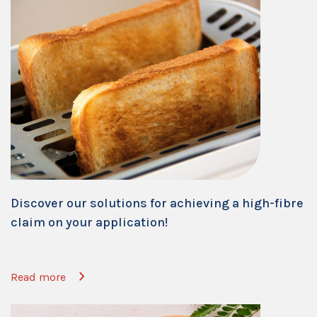
Discover our solutions for achieving a high-fibre
claim on your application!
Read more