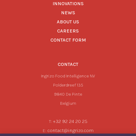
INNOVATIONS
NEWS
ABOUT US
CAREERS
CONTACT FORM
CONTACT
Ingrizo Food Intelligence NV
Polderdreef 135
9840
De Pinte
Belgium
+32 92 24 20 25
T:
contact@ingrizo.com
E: