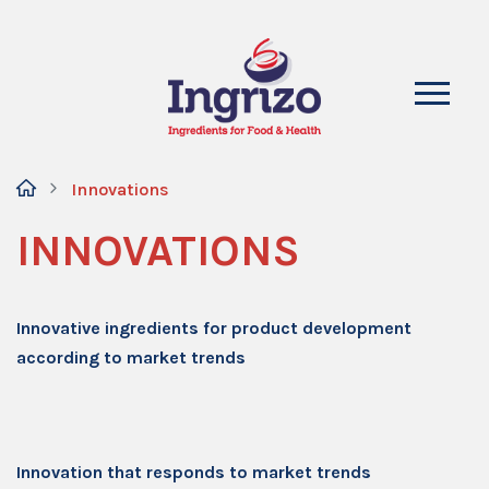
Innovations
INNOVATIONS
Innovative ingredients for product development
according to market trends
Innovation that responds to market trends