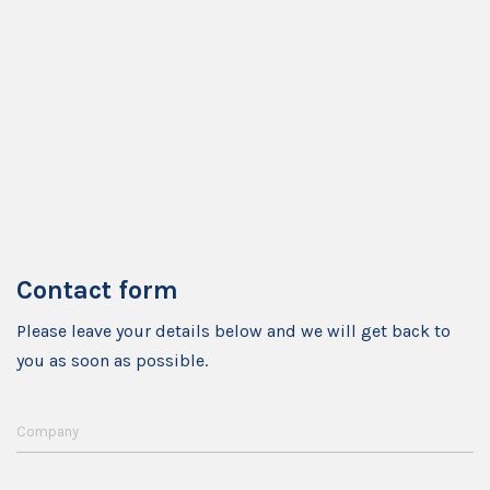
Contact form
Please leave your details below and we will get back to
you as soon as possible.
Company