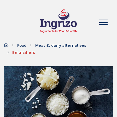
Food
Meat & dairy alternatives
Emulsifiers