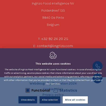
Ingrizo Food Intelligence NV
Polderdreef 135
9840
De Pinte
Belgium
+32 92 24 20 25
T:
contact@ingrizo.com
E:
This website uses cookies
The website of Ingrizo Food Intelligence NV uses functional cookies. In case of analysing our
traffic or advertising, we also place cookies that share information about your use of our site
with our analytics partners, our social media and advertising partners, who may combine it
with other information that you’ve provided to them or that they’ve collected from your use of
Webdesign by IDcreation 2024
their services.
Cookie policy
Functional
Statistics
Privacy policy
Show details
Allow selection
Allow all cookies
Sitemap