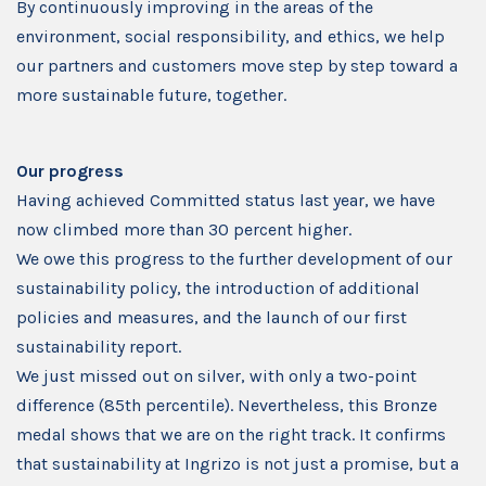
By continuously improving in the areas of the
environment, social responsibility, and ethics, we help
our partners and customers move step by step toward a
more sustainable future, together.
Our progress
Having achieved Committed status last year, we have
now climbed more than 30 percent higher.
We owe this progress to the further development of our
sustainability policy, the introduction of additional
policies and measures, and the launch of our first
sustainability report.
We just missed out on silver, with only a two-point
difference (85th percentile). Nevertheless, this Bronze
medal shows that we are on the right track. It confirms
that sustainability at Ingrizo is not just a promise, but a