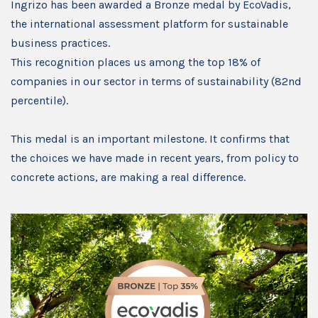
Ingrizo has been awarded a Bronze medal by EcoVadis,
the international assessment platform for sustainable
business practices.
This recognition places us among the top 18% of
companies in our sector in terms of sustainability (82nd
percentile).
This medal is an important milestone. It confirms that
the choices we have made in recent years, from policy to
concrete actions, are making a real difference.