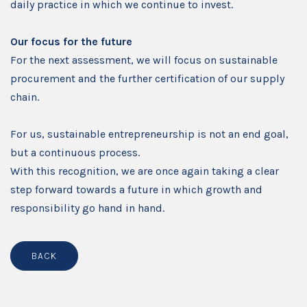
daily practice in which we continue to invest.
Our focus for the future
For the next assessment, we will focus on sustainable
procurement and the further certification of our supply
chain.
For us, sustainable entrepreneurship is not an end goal,
but a continuous process.
With this recognition, we are once again taking a clear
step forward towards a future in which growth and
responsibility go hand in hand.
BACK