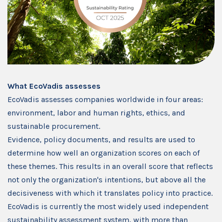
What EcoVadis assesses
EcoVadis assesses companies worldwide in four areas:
environment, labor and human rights, ethics, and
sustainable procurement.
Evidence, policy documents, and results are used to
determine how well an organization scores on each of
these themes. This results in an overall score that reflects
not only the organization's intentions, but above all the
decisiveness with which it translates policy into practice.
EcoVadis is currently the most widely used independent
sustainability assessment system, with more than