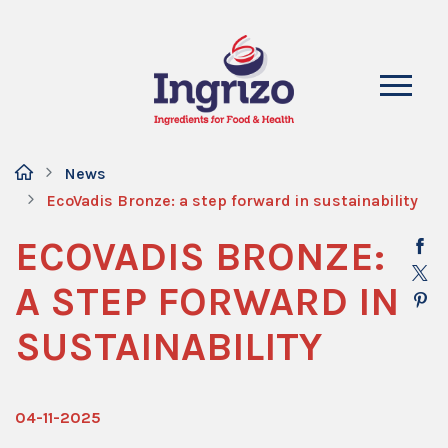
News
EcoVadis Bronze: a step forward in sustainability
ECOVADIS BRONZE:
A STEP FORWARD IN
SUSTAINABILITY
04-11-2025