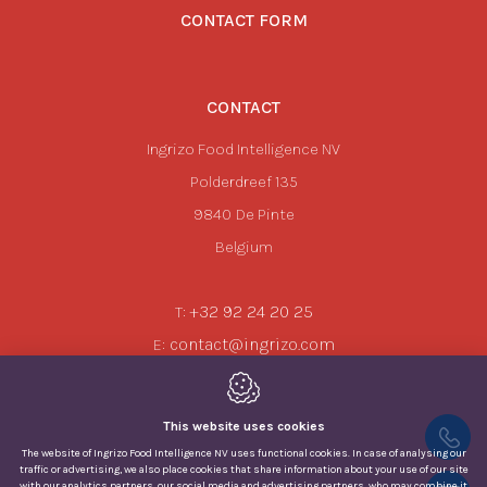
CONTACT FORM
CONTACT
Ingrizo Food Intelligence NV
Polderdreef 135
9840
De Pinte
Belgium
+32 92 24 20 25
T:
contact@ingrizo.com
E:
This website uses cookies
The website of Ingrizo Food Intelligence NV uses functional cookies. In case of analysing our
traffic or advertising, we also place cookies that share information about your use of our site
with our analytics partners, our social media and advertising partners, who may combine it