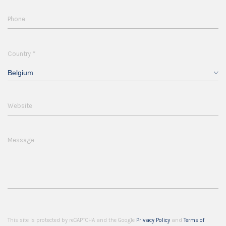
Phone
*
Country
Belgium
Website
Message
This site is protected by reCAPTCHA and the Google
Privacy Policy
and
Terms of