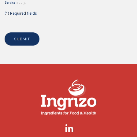
Service
apply.
(*) Required fields
SUBMIT