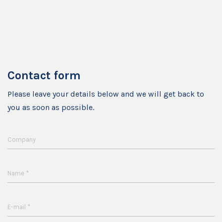
Contact form
Please leave your details below and we will get back to
you as soon as possible.
Company
*
Name
*
E-mail