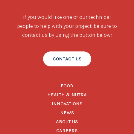
If you would like one of our technical
people to help with your project, be sure to
contact us by using the button below:
CONTACT US
FOOD
HEALTH & NUTRA
INNOVATIONS
NEWS
ABOUT US
CAREERS