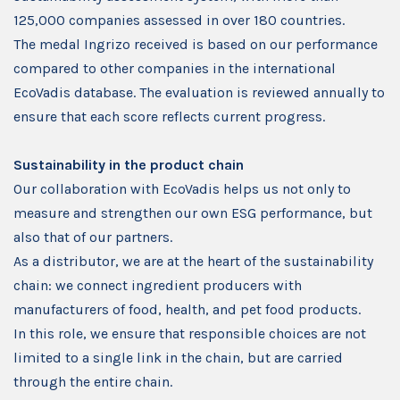
125,000 companies assessed in over 180 countries.
The medal Ingrizo received is based on our performance
compared to other companies in the international
EcoVadis database. The evaluation is reviewed annually to
ensure that each score reflects current progress.
Sustainability in the product chain
Our collaboration with EcoVadis helps us not only to
measure and strengthen our own ESG performance, but
also that of our partners.
As a distributor, we are at the heart of the sustainability
chain: we connect ingredient producers with
manufacturers of food, health, and pet food products.
In this role, we ensure that responsible choices are not
limited to a single link in the chain, but are carried
through the entire chain.