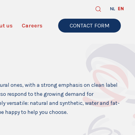
NL
EN
ut us
Careers
CONTACT FORM
tural ones, with a strong emphasis on clean label
also respond to the growing demand for
ly versatile: natural and synthetic, water and fat-
 be happy to help you choose.