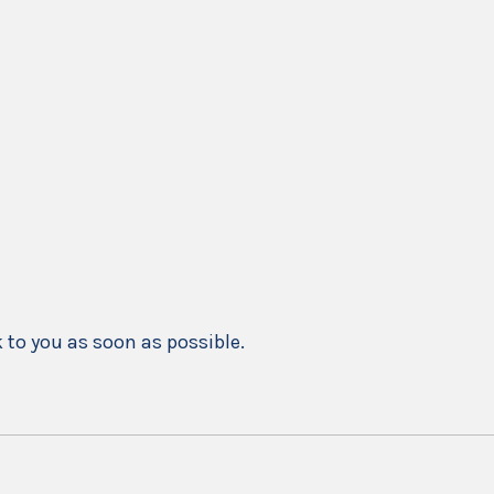
k to you as soon as possible.