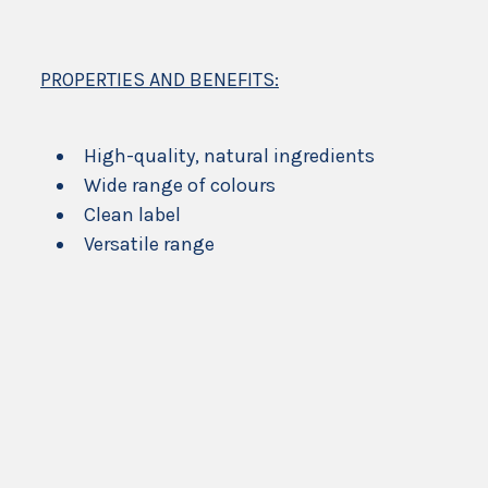
PROPERTIES AND BENEFITS:
High-quality, natural ingredients
Wide range of colours
Clean label
Versatile range