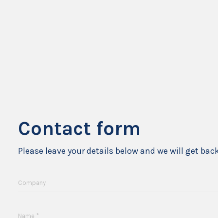
Contact form
Please leave your details below and we will get bac
Company
*
Name