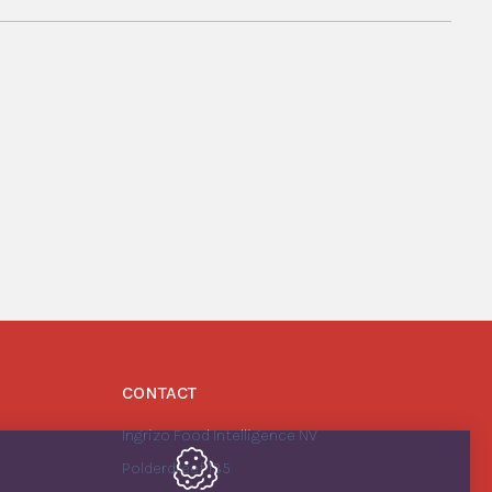
CONTACT
Ingrizo Food Intelligence NV
Polderdreef 135