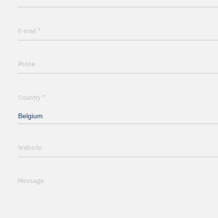
*
E-mail
Phone
*
Country
Belgium
Website
Message