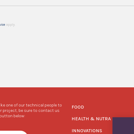
vice
apply.
like one of our technical people to
FOOD
r project, be sure to contact us
 button below:
HEALTH & NUTRA
INNOVATIONS