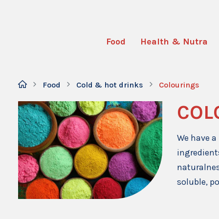
Food
Health & Nutra
Food
Cold & hot drinks
Colourings
COL
We have a 
ingredient
naturalnes
soluble, p