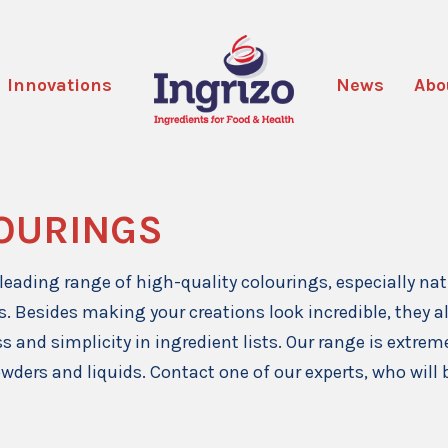
Innovations
News
Abo
OURINGS
leading range of high-quality colourings, especially na
s. Besides making your creations look incredible, they 
s and simplicity in ingredient lists. Our range is extreme
owders and liquids. Contact one of our experts, who will