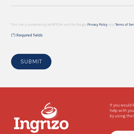
This site is protected by reCAPTCHA and the Google
Privacy Policy
and
Terms of Ser
(*) Required fields
SUBMIT
If you would 
help with you
by using the