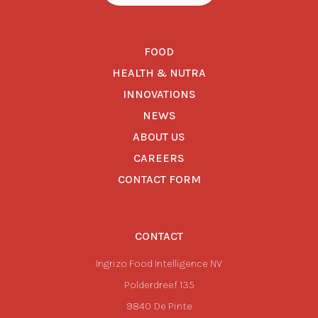
FOOD
HEALTH & NUTRA
INNOVATIONS
NEWS
ABOUT US
CAREERS
CONTACT FORM
CONTACT
Ingrizo Food Intelligence NV
Polderdreef 135
9840
De Pinte