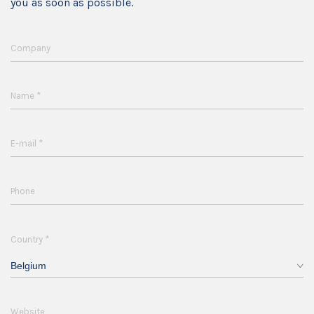
you as soon as possible.
Company
*
Name
*
E-mail
Phone
*
Country
Belgium
Website