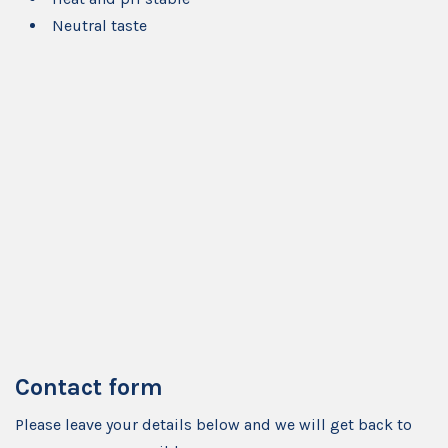
Neutral taste
Contact form
Please leave your details below and we will get back to