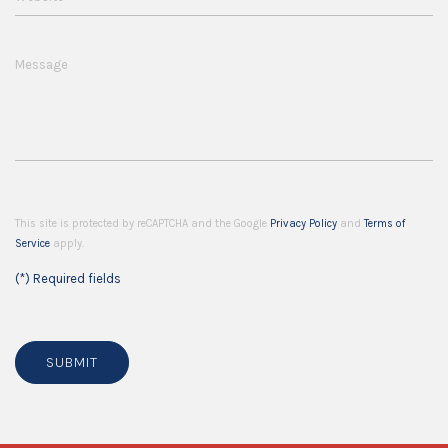
Message
This site is protected by reCAPTCHA and the Google
Privacy Policy
and
Terms of
Service
apply.
(*) Required fields
SUBMIT