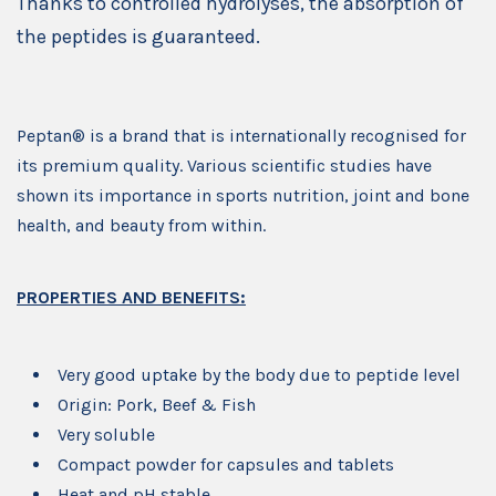
Thanks to controlled hydrolyses, the absorption of
the peptides is guaranteed.
Peptan® is a brand that is internationally recognised for
its premium quality. Various scientific studies have
shown its importance in sports nutrition, joint and bone
health, and beauty from within.
PROPERTIES AND BENEFITS:
Very good uptake by the body due to peptide level
Origin: Pork, Beef & Fish
Very soluble
Compact powder for capsules and tablets
Heat and pH stable