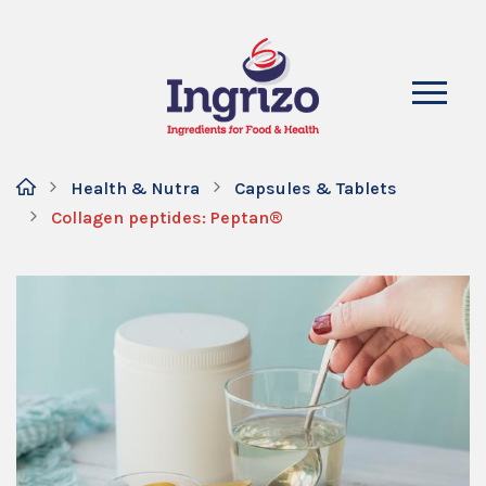
Health & Nutra
Capsules & Tablets
Collagen peptides: Peptan®