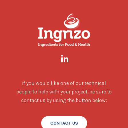
If you would like one of our technical
people to help with your project, be sure to
contact us by using the button below:
CONTACT US