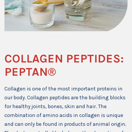
COLLAGEN PEPTIDES:
PEPTAN®
Collagen is one of the most important proteins in
our body. Collagen peptides are the building blocks
for healthy joints, bones, skin and hair. The
combination of amino acids in collagen is unique
and can only be found in products of animal origin.