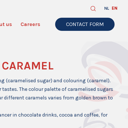
NL
EN
ut us
Careers
CONTACT FORM
 CARAMEL
ing (caramelised sugar) and colouring (caramel).
r tastes. The colour palette of caramelised sugars
ur different caramels varies from golden brown to
ancer in chocolate drinks, cocoa and coffee, for