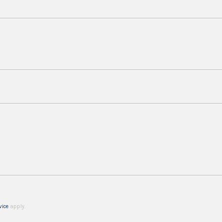
vice
apply.