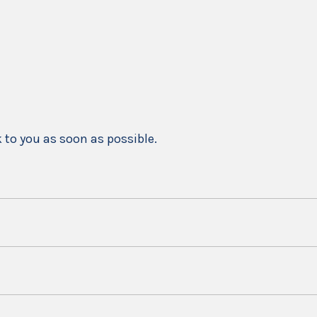
k to you as soon as possible.