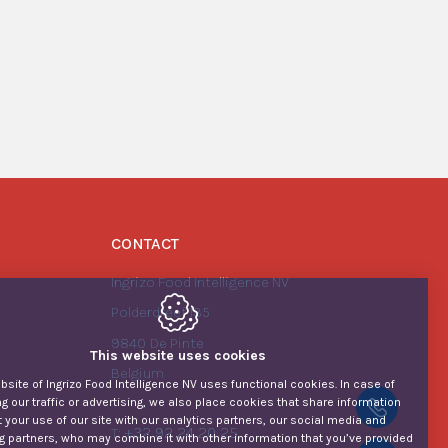
CONTACT
Ingrizo Food Intelligence NV
Polderdreef 135
9840
De Pinte
This website uses cookies
Belgium
site of Ingrizo Food Intelligence NV uses functional cookies. In case of
g our traffic or advertising, we also place cookies that share information
+32 92
 your use of our site with our analytics partners, our social media and
+32 92 24 20 25
T:
g partners, who may combine it with other information that you’ve provided