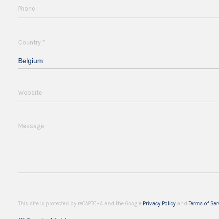
Phone
*
Country
Belgium
Website
Message
This site is protected by reCAPTCHA and the Google
Privacy Policy
and
Terms of Ser