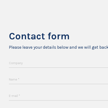
Contact form
Please leave your details below and we will get bac
Company
*
Name
*
E-mail