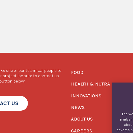
like one of our technical people to
FOOD
r project, be sure to contact us
 button below:
HEALTH & NUTRA
INNOVATIONS
ACT US
NEWS
The web
ABOUT US
analysin
about
CAREERS
advertisin