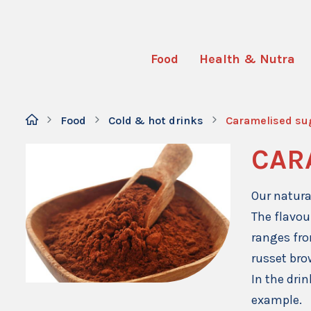
Food
Health & Nutra
Food
Cold & hot drinks
Caramelised su
CAR
Our natura
The flavou
ranges fro
russet bro
In the dri
example.