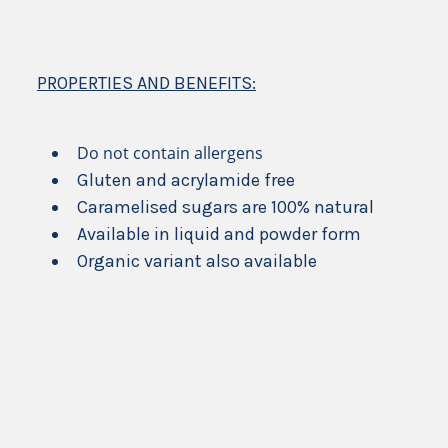
PROPERTIES AND BENEFITS:
Do not contain allergens
Gluten and acrylamide free
Caramelised sugars are 100% natural
Available in liquid and powder form
Organic variant also available