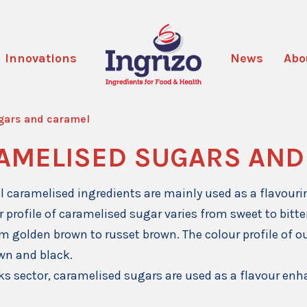
Innovations
News
Abo
gars and caramel
AMELISED SUGARS AND
l caramelised ingredients are mainly used as a flavour
r profile of caramelised sugar varies from sweet to bitte
m golden brown to russet brown. The colour profile of o
wn and black.
nks sector, caramelised sugars are used as a flavour enh