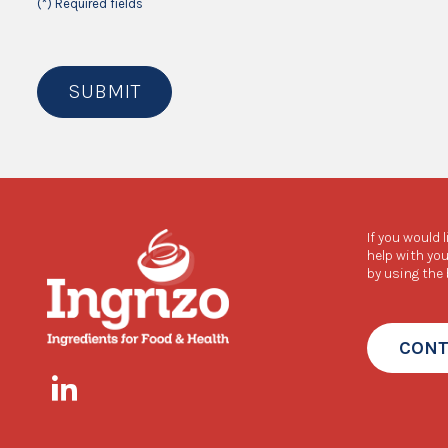
(*) Required fields
SUBMIT
If you would 
help with you
by using the
CONT