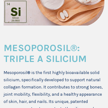
MESOPOROSIL®:
TRIPLE A SILICIUM
Mesoporosil® is the first highly bioavailable solid
silicium, specifically developed to support natural
collagen formation. It contributes to strong bones,
joint mobility, flexibility, and a healthy appearance
of skin, hair, and nails. Its unique, patented