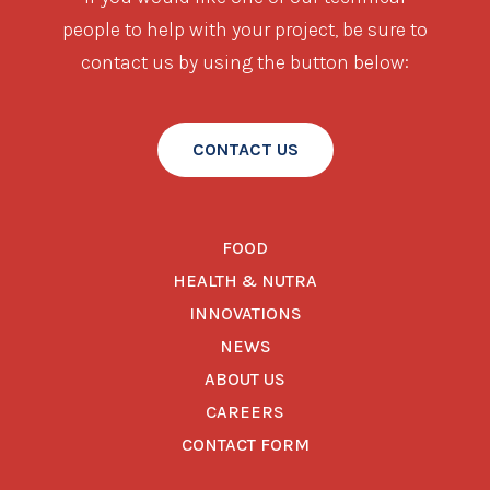
people to help with your project, be sure to
contact us by using the button below:
CONTACT US
FOOD
HEALTH & NUTRA
INNOVATIONS
NEWS
ABOUT US
CAREERS
CONTACT FORM