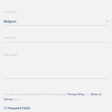
*
Country
Belgium
Website
Message
This site is protected by reCAPTCHA and the Google
Privacy Policy
and
Terms of
Service
apply.
(*) Required fields