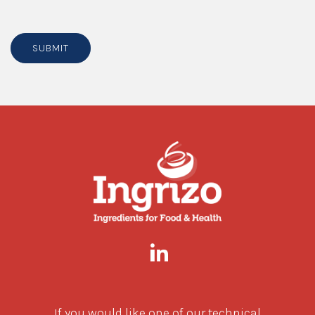
SUBMIT
If you would like one of our technical