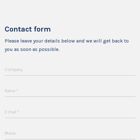
Contact form
Please leave your details below and we will get back to
you as soon as possible.
Company
*
Name
*
E-mail
Phone