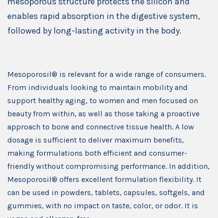
mesoporous structure protects the silicon and
enables rapid absorption in the digestive system,
followed by long-lasting activity in the body.
Mesoporosil® is relevant for a wide range of consumers.
From individuals looking to maintain mobility and
support healthy aging, to women and men focused on
beauty from within, as well as those taking a proactive
approach to bone and connective tissue health. A low
dosage is sufficient to deliver maximum benefits,
making formulations both efficient and consumer-
friendly without compromising performance. In addition,
Mesoporosil® offers excellent formulation flexibility. It
can be used in powders, tablets, capsules, softgels, and
gummies, with no impact on taste, color, or odor. It is