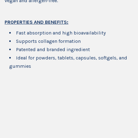
vegan and allergen-free.
PROPERTIES AND BENEFITS:
Fast absorption and high bioavailability
Supports collagen formation
Patented and branded ingredient
Ideal for powders, tablets, capsules, softgels, and
gummies