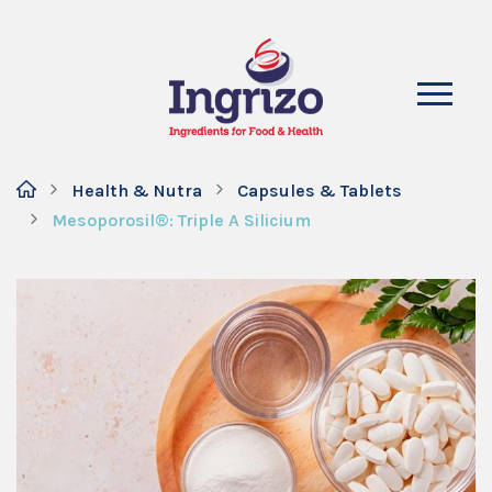
Health & Nutra
Capsules & Tablets
Mesoporosil®: Triple A Silicium