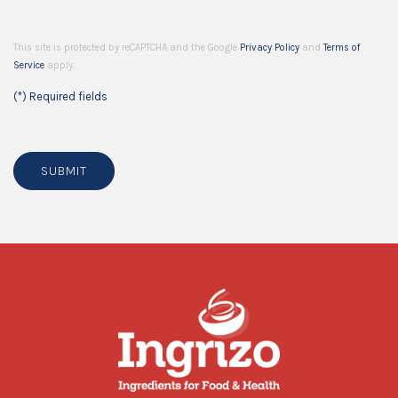
This site is protected by reCAPTCHA and the Google
Privacy Policy
and
Terms of
Service
apply.
(*) Required fields
SUBMIT