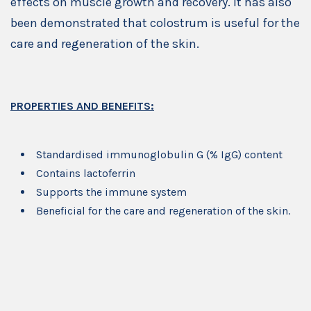
effects on muscle growth and recovery. It has also
been demonstrated that colostrum is useful for the
care and regeneration of the skin.
PROPERTIES AND BENEFITS:
Standardised immunoglobulin G (% IgG) content
Contains lactoferrin
Supports the immune system
Beneficial for the care and regeneration of the skin.