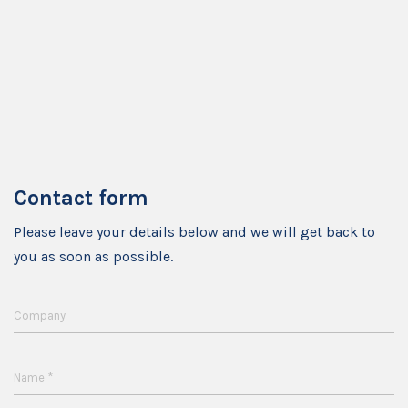
Contact form
Please leave your details below and we will get back to
you as soon as possible.
Company
*
Name