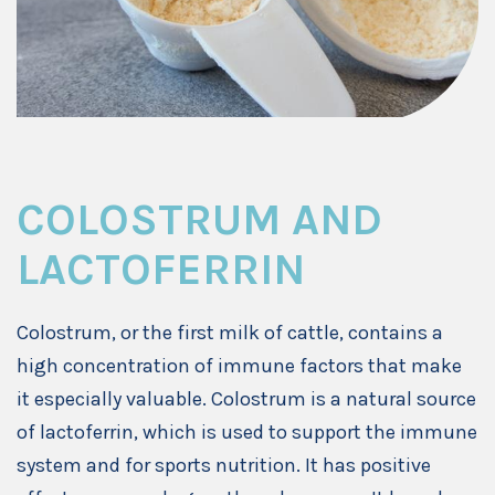
COLOSTRUM AND
LACTOFERRIN
Colostrum, or the first milk of cattle, contains a
high concentration of immune factors that make
it especially valuable. Colostrum is a natural source
of lactoferrin, which is used to support the immune
system and for sports nutrition. It has positive