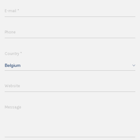
*
E-mail
Phone
*
Country
Belgium
Website
Message