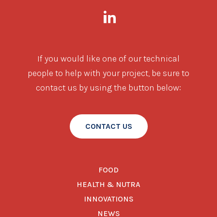
If you would like one of our technical
people to help with your project, be sure to
contact us by using the button below:
CONTACT US
FOOD
HEALTH & NUTRA
INNOVATIONS
NEWS