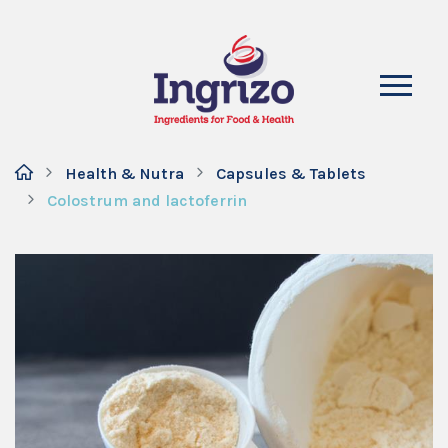
Health & Nutra
Capsules & Tablets
Colostrum and lactoferrin