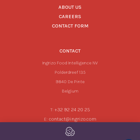
ABOUT US
CAREERS
CONTACT FORM
CONTACT
Ingrizo Food Intelligence NV
Polderdreef 135
9840
De Pinte
Belgium
+32 92 24 20 25
T:
contact@ingrizo.com
E: