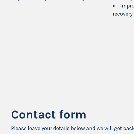
Impro
recovery 
Contact form
Please leave your details below and we will get bac