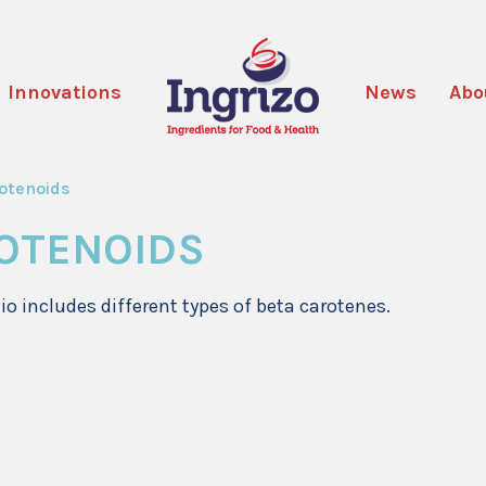
Innovations
News
Abo
otenoids
OTENOIDS
lio includes different types of beta carotenes.