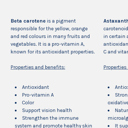
Beta carotene
is a pigment
Astaxant
responsible for the yellow, orange
carotenoid
and red colours in many fruits and
in certain 
vegetables. It is a pro-vitamin A,
antioxidan
known for its antioxidant properties.
C and vita
Properties and benefits:
Properties
Antioxidant
Antio
Pro-vitamin A
Stron
Color
oxidativ
Support vision health
Natur
Strengthen the immune
microal
system and promote healthy skin
It su