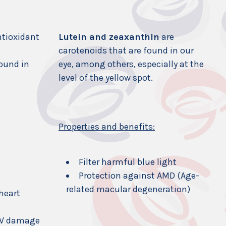
ntioxidant
Lutein and zeaxanthin
are
carotenoids that are found in our
found in
eye, among others, especially at the
level of the yellow spot.
Properties and benefits:
Filter harmful blue light
Protection against AMD (Age-
related macular degeneration)
 heart
UV damage