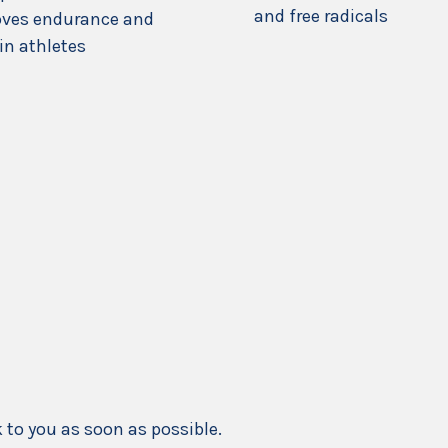
and free radicals
ves endurance and
in athletes
k to you as soon as possible.