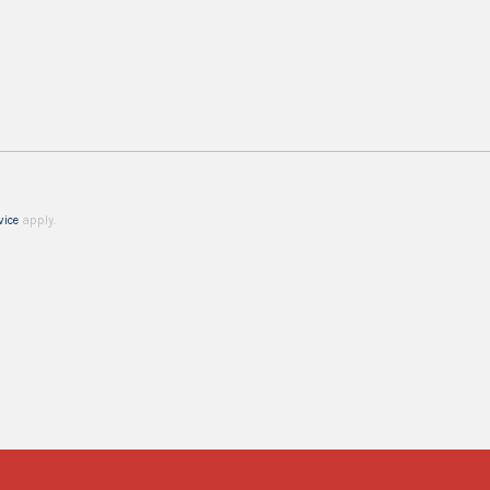
vice
apply.