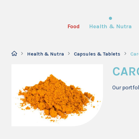
Food
Health & Nutra
Health & Nutra
Capsules & Tablets
Car
CAR
Our portfo