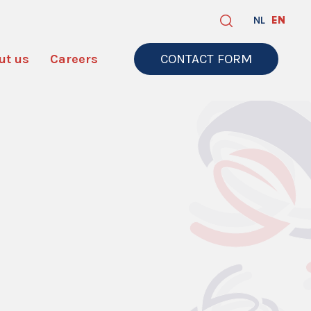
NL
EN
ut us
Careers
CONTACT FORM