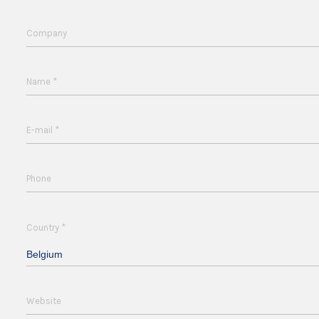
Company
*
Name
*
E-mail
Phone
*
Country
Belgium
Website