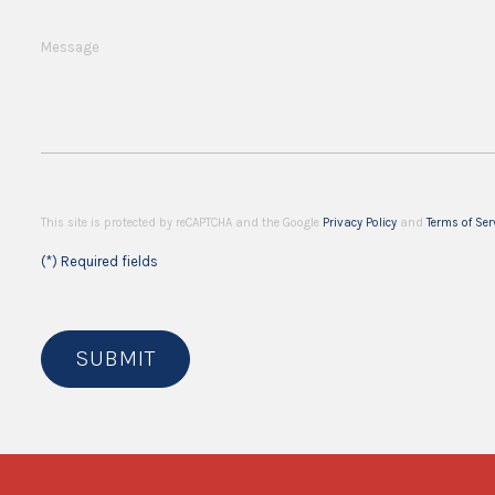
Message
This site is protected by reCAPTCHA and the Google
Privacy Policy
and
Terms of Ser
(*) Required fields
SUBMIT