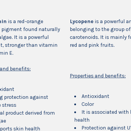
hin
is a red-orange
Lycopene
is a powerful a
 pigment found naturally
belonging to the group of
algae. It is a powerful
carotenoids. It is mainly 
t, stronger than vitamin
red and pink fruits.
min E.
 and benefits:
Properties and benefits:
xidant
Antioxidant
g protection against
Color
e stress
It is associated with
al product derived from
health
gae
Protection against 
pports skin health