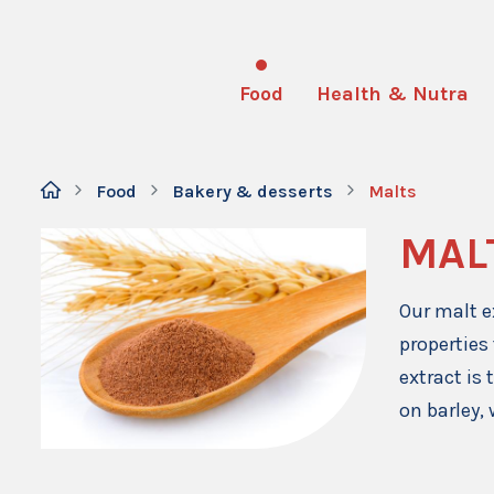
Food
Health & Nutra
Food
Bakery & desserts
Malts
MAL
Our malt e
properties
extract is
on barley, 