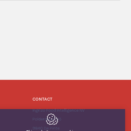
CONTACT
Ingrizo Food Intelligence NV
Polderdreef 135
9840
De Pinte