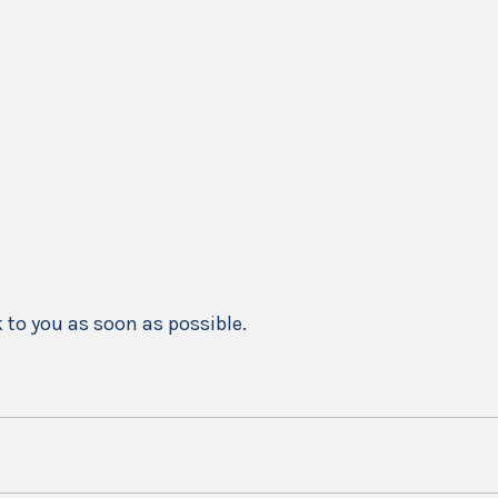
k to you as soon as possible.