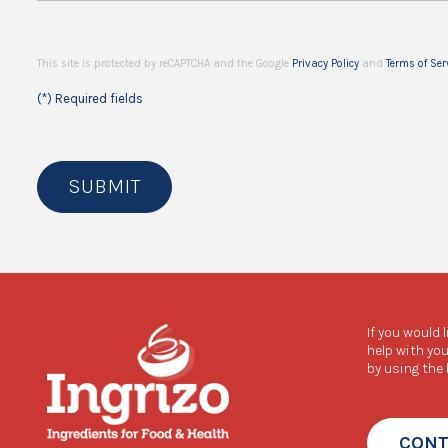
This site is protected by reCAPTCHA and the Google
Privacy Policy
and
Terms of Ser
(*) Required fields
SUBMIT
If you would 
help with you
by using the
CONT