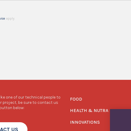
vice
apply.
like one of our technical people to
FOOD
r project, be sure to contact us
 button below:
HEALTH & NUTRA
INNOVATIONS
ACT US