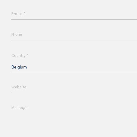
*
E-mail
Phone
*
Country
Belgium
Website
Message