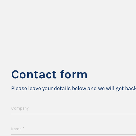
Contact form
Please leave your details below and we will get bac
Company
*
Name