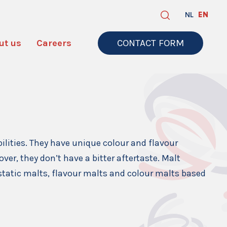
NL
EN
ut us
Careers
CONTACT FORM
bilities. They have unique colour and flavour
ver, they don’t have a bitter aftertaste. Malt
astatic malts, flavour malts and colour malts based