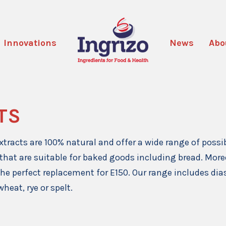
Innovations
News
Abo
TS
xtracts are 100% natural and offer a wide range of possi
 that are suitable for baked goods including bread. Moreo
 the perfect replacement for E150. Our range includes di
wheat, rye or spelt.