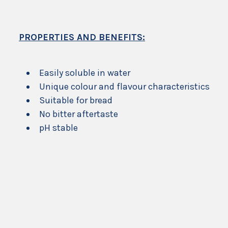
PROPERTIES AND BENEFITS:
Easily soluble in water
Unique colour and flavour characteristics
Suitable for bread
No bitter aftertaste
pH stable